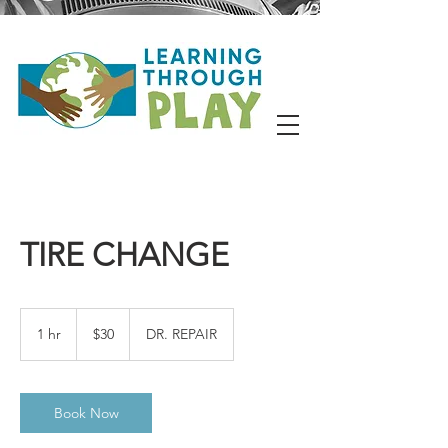
TIRE CHANGE
30
US
1 hr
1
$30
DR. REPAIR
dollars
h
Book Now