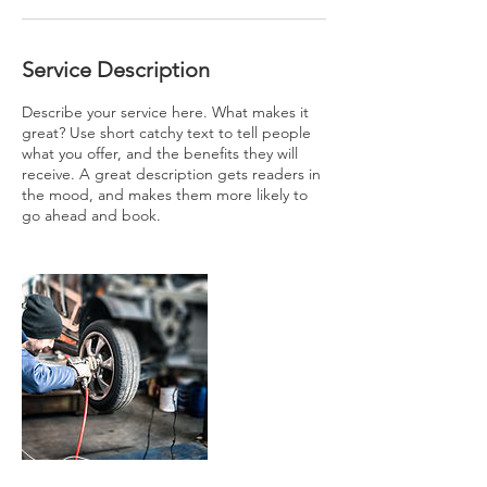
Service Description
Describe your service here. What makes it
great? Use short catchy text to tell people
what you offer, and the benefits they will
receive. A great description gets readers in
the mood, and makes them more likely to
go ahead and book.