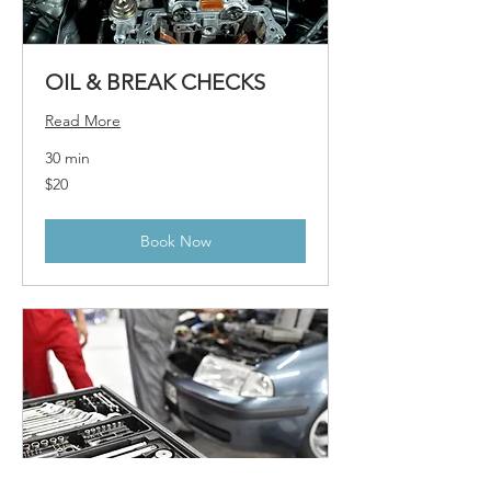
OIL & BREAK CHECKS
Read More
30 min
20
$20
US
dollars
Book Now