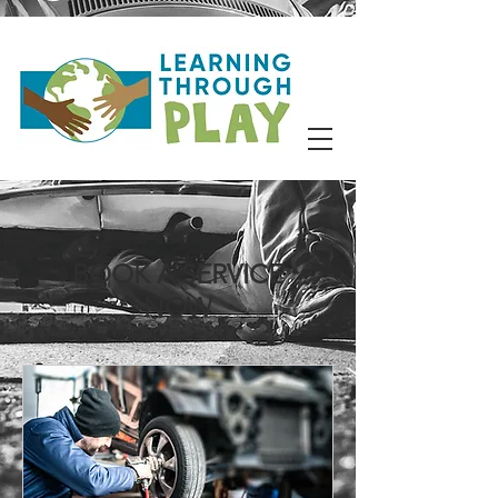
BOOK A SERVICE
NOW