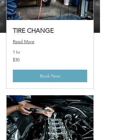
TIRE CHANGE
Read More
1 hr
30
$30
US
dollars
Book Now